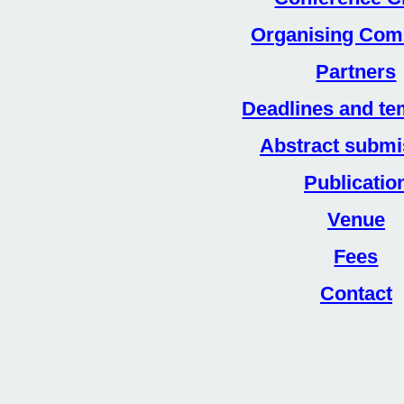
Organising Com
Partners
Deadlines and te
Abstract submi
Publicatio
Venue
Fees
Contact