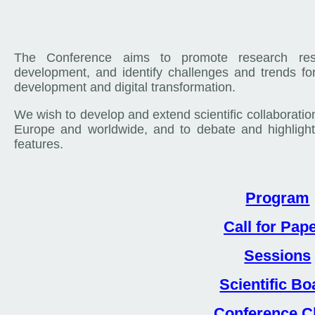
The Conference aims to promote research res
development, and identify challenges and trends fo
development and digital transformation.
We wish to develop and extend scientific collaboratio
Europe and worldwide, and to debate and highlight 
features.
Program
Call for Pap
Sessions
Scientific Bo
Conference C