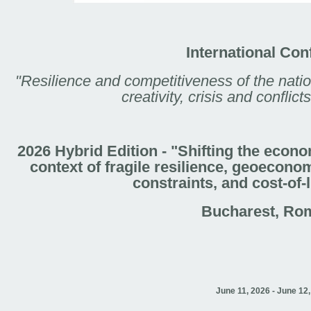
International Con
"Resilience and competitiveness of the nati
creativity, crisis and confli
2026 Hybrid Edition - "Shifting the econ
context of fragile resilience, geoecono
constraints, and cost-of-
Bucharest, Ro
June 11, 2026 - June 12