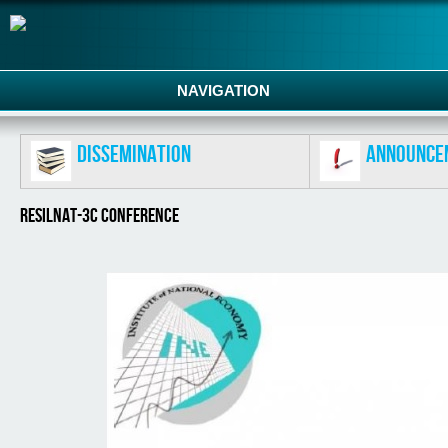
NAVIGATION
Dissemination
Announce
RESILNAT-3C CONFERENCE