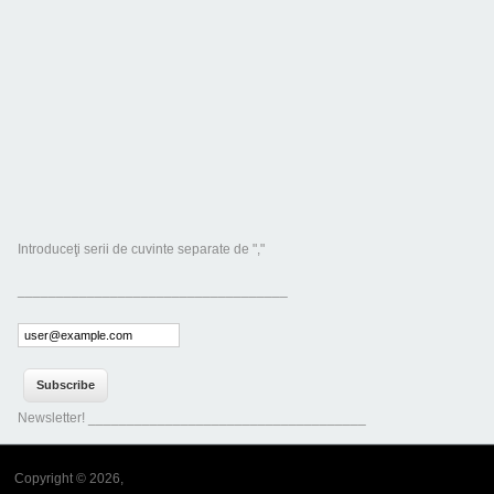
Introduceţi serii de cuvinte separate de ","
___________________________________
Newsletter! ____________________________________
Copyright © 2026,